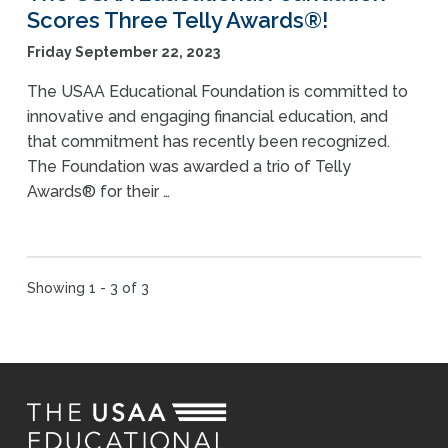
Scores Three Telly Awards®!
Friday September 22, 2023
The USAA Educational Foundation is committed to
innovative and engaging financial education, and
that commitment has recently been recognized.
The Foundation was awarded a trio of Telly
Awards® for their …
Showing 1 - 3 of 3