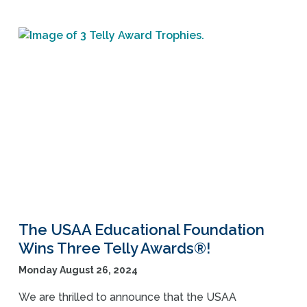
The USAA Educational Foundation
Wins Three Telly Awards®!
Monday August 26, 2024
We are thrilled to announce that the USAA