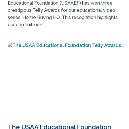
Educational Foundation (USAAEF) has won three
prestigious Telly Awards for our educational video
series, Home Buying HQ. This recognition highlights
our commitment …
The USAA Educational Foundation