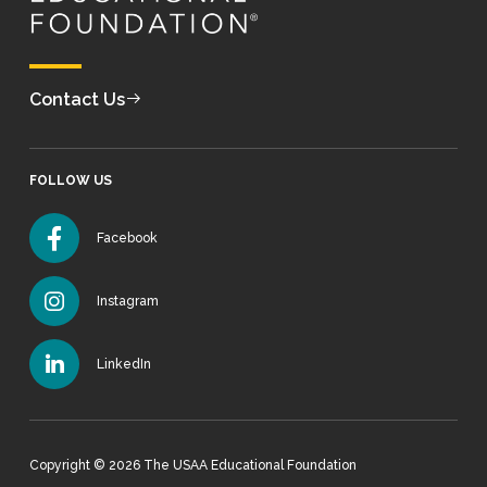
Contact Us
FOLLOW US
Facebook
Instagram
LinkedIn
Copyright © 2026 The USAA Educational Foundation