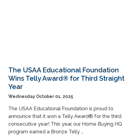
The USAA Educational Foundation
Wins Telly Award® for Third Straight
Year
Wednesday October 01, 2025
The USAA Educational Foundation is proud to
announce that it won a Telly Award® for the third
consecutive year! This year, our Home Buying HQ
program earned a Bronze Telly …