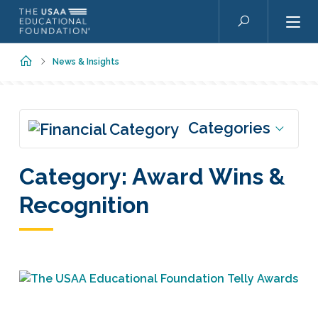
Skip to main content
Search
Home
News & Insights
Categories
Category:
Award Wins &
Recognition